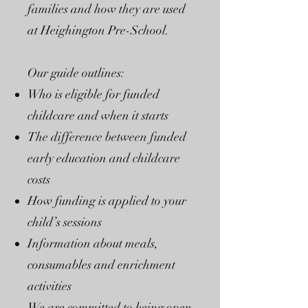
families and how they are used
at Heighington Pre-School.
Our guide outlines:
Who is eligible for funded
childcare and when it starts
The difference between funded
early education and childcare
costs
How funding is applied to your
child’s sessions
Information about meals,
consumables and enrichment
activities
We are committed to being open