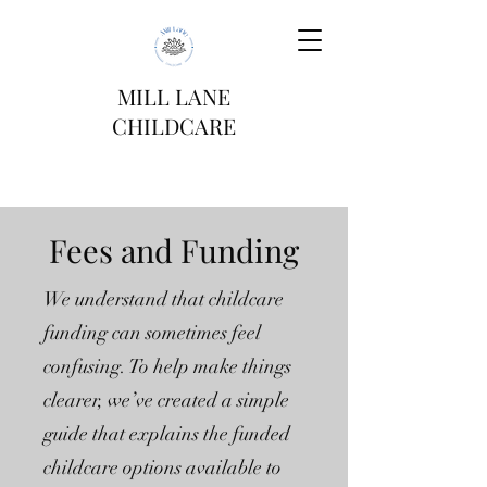
MILL LANE
CHILDCARE
Fees and Funding
We understand that childcare
funding can sometimes feel
confusing. To help make things
clearer, we’ve created a simple
guide that explains the funded
childcare options available to