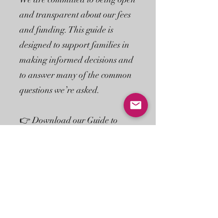
and transparent about our fees
and funding. This guide is
designed to support families in
making informed decisions and
to answer many of the common
questions we’re asked.
👉 Download our Guide to
Funded Childcare to find out
more, or speak to a member of
our team if you’d like to discuss
your individual circumstances.
Download Guide Here